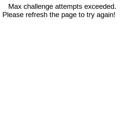
Max challenge attempts exceeded.
Please refresh the page to try again!