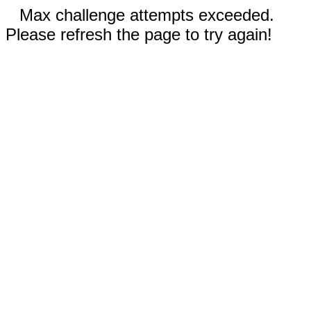
Max challenge attempts exceeded.
Please refresh the page to try again!