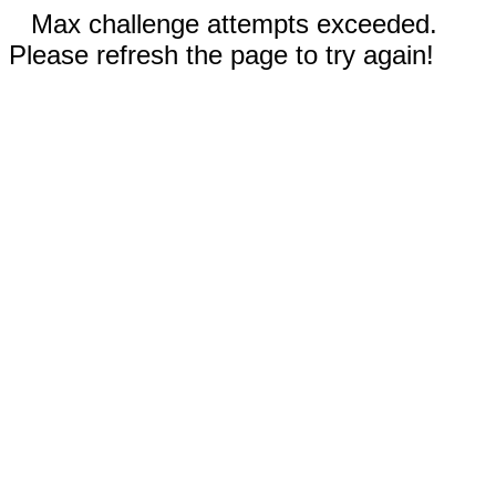
Max challenge attempts exceeded.
Please refresh the page to try again!